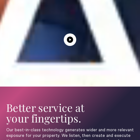
Better service at
your fingertips.
Our best-in-class technology generates wider and more relevant
exposure for your property. We listen, then create and execute