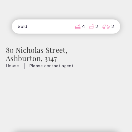
Sold
4
2
2
80 Nicholas Street,
Ashburton, 3147
House
Please contact agent