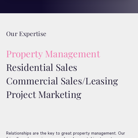
Our Expertise
Property Management
Residential Sales
Commercial Sales/Leasing
Project Marketing
Relationships are the key to great property management. Our