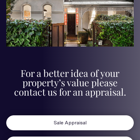
For a better idea of your
property’s value please
contact us for an appraisal.
Sale Appraisal