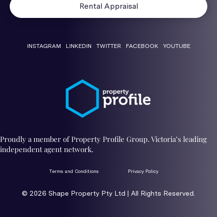
Rental Appraisal
INSTAGRAM
LINKEDIN
TWITTER
FACEBOOK
YOUTUBE
Proudly a member of Property Profile Group. Victoria’s leading
independent agent network.
Terms and Conditions
Privacy Policy
© 2026 ​Shape Property Pty Ltd | All Rights Reserved.