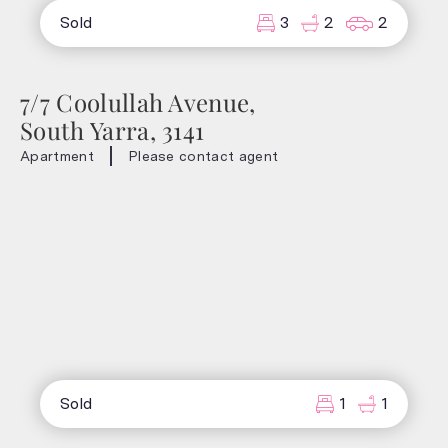
Sold
3
2
2
7/7 Coolullah Avenue,
South Yarra, 3141
Apartment
Please contact agent
Sold
1
1