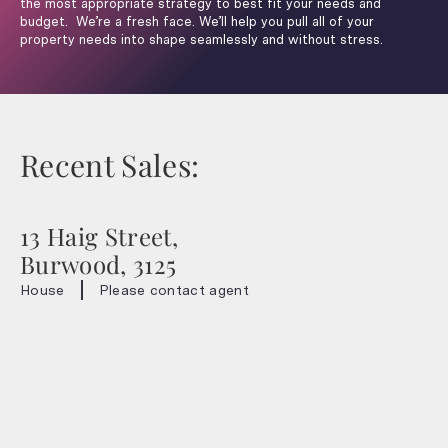
the most appropriate strategy to best fit your needs and
budget. We’re a fresh face. We’ll help you pull all of your
property needs into shape seamlessly and without stress.
Recent Sales:
13 Haig Street,
Burwood, 3125
House
Please contact agent