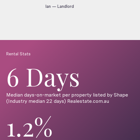
Ian — Landlord
Rental Stats
6 Days
Median days-on-market per property listed by Shape
(Industry median 22 days) Realestate.com.au
1.2%