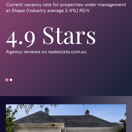
Current vacancy rate for properties under management
at Shape (Industry average 2.4%) REIV
4.9 Stars
Agency reviews on realestate.com.au