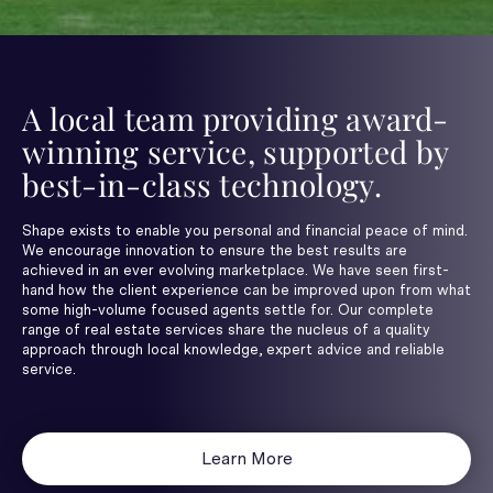
A local team providing award-
winning service, supported by
best-in-class technology.
Shape exists to enable you personal and financial peace of mind.
We encourage innovation to ensure the best results are
achieved in an ever evolving marketplace. We have seen first-
hand how the client experience can be improved upon from what
some high-volume focused agents settle for. Our complete
range of real estate services share the nucleus of a quality
approach through local knowledge, expert advice and reliable
service.
Learn More