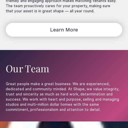
friendly and engaging approach makes matching tenants easy.
The team proactively cares for your property, making sure
that your asset is in great shape — all year round.
Learn More
Our Team
Great people make a great business. We are experienced,
dedicated and community minded. At Shape, we value integrity,
trust and sincerity as much as hard work, determination and
success. We work with heart and purpose, selling and managing
studios and multi-million dollar homes with the same
commitment, professionalism and attention to detail.