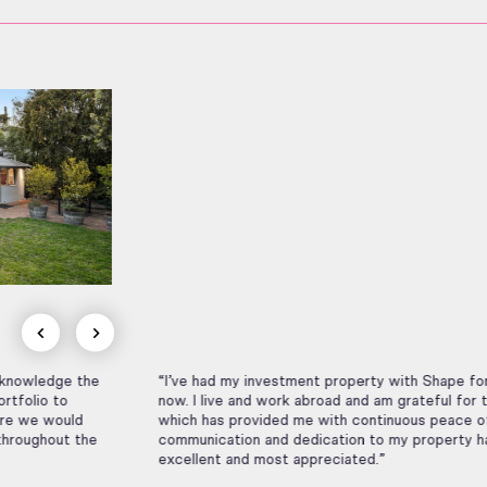
“I’ve had my investment property with Shape for many years
now. I live and work abroad and am grateful for their service
which has provided me with continuous peace of mind. Their
communication and dedication to my property has been
excellent and most appreciated.”