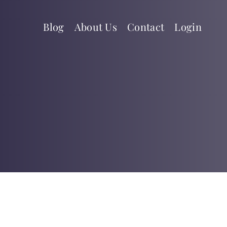
Blog
About Us
Contact
Login