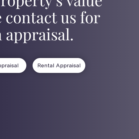
 contact us for
 appraisal.
praisal
Rental Appraisal