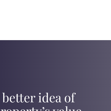
 better idea of
roperty’s value