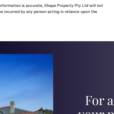
nformation is accurate, Shape Property Pty Ltd will not
be incurred by any person acting in reliance upon the
For a
your p