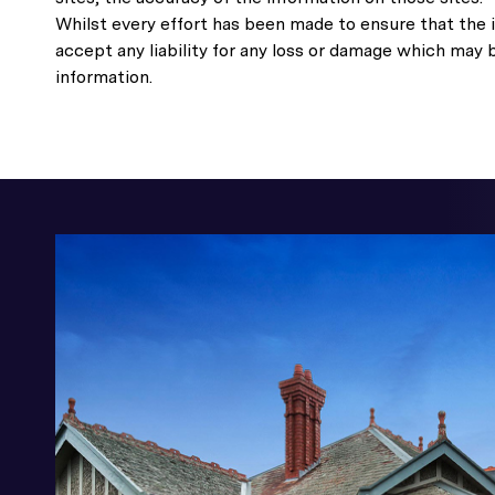
Whilst every effort has been made to ensure that the i
accept any liability for any loss or damage which may 
information.