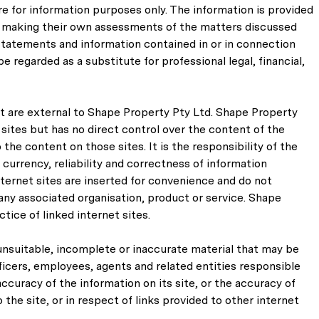
e for information purposes only. The information is provided
for making their own assessments of the matters discussed
, statements and information contained in or in connection
e regarded as a substitute for professional legal, financial,
at are external to Shape Property Pty Ltd. Shape Property
 sites but has no direct control over the content of the
the content on those sites. It is the responsibility of the
urrency, reliability and correctness of information
internet sites are inserted for convenience and do not
any associated organisation, product or service. Shape
tice of linked internet sites.
unsuitable, incomplete or inaccurate material that may be
ficers, employees, agents and related entities responsible
ccuracy of the information on its site, or the accuracy of
the site, or in respect of links provided to other internet