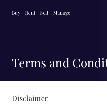
Buy
Rent
Sell
Manage
Terms and Condi
Disclaimer