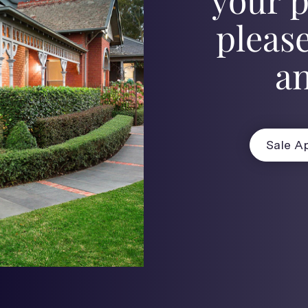
please
an
Sale Ap