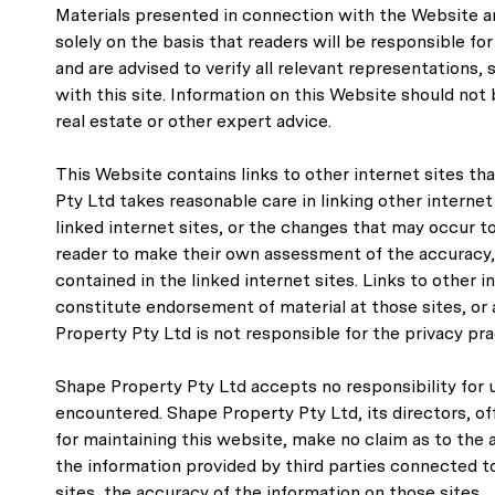
Materials presented in connection with the Website ar
solely on the basis that readers will be responsible 
and are advised to verify all relevant representations
with this site. Information on this Website should not b
real estate or other expert advice.
This Website contains links to other internet sites th
Pty Ltd takes reasonable care in linking other internet
linked internet sites, or the changes that may occur to 
reader to make their own assessment of the accuracy, c
contained in the linked internet sites. Links to other 
constitute endorsement of material at those sites, or 
Property Pty Ltd is not responsible for the privacy prac
Shape Property Pty Ltd accepts no responsibility for 
encountered. Shape Property Pty Ltd, its directors, of
for maintaining this website, make no claim as to the a
the information provided by third parties connected to 
sites, the accuracy of the information on those sites.