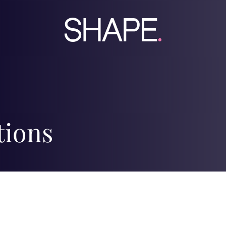
tions