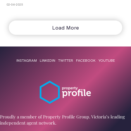
spots
02-04-2025
Load More
INSTAGRAM
LINKEDIN
TWITTER
FACEBOOK
YOUTUBE
Proudly a member of Property Profile Group. Victoria’s leading
independent agent network.