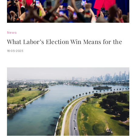
News
What Labor’s Election Win Means for the
Property Market.
16-05-2025