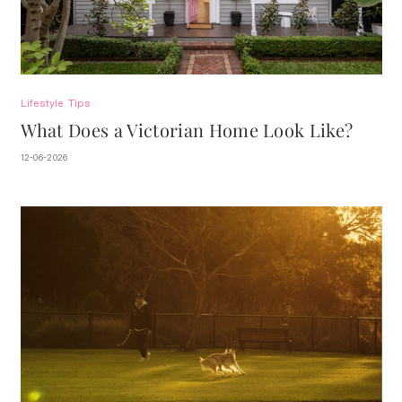
Lifestyle
Tips
What Does a Victorian Home Look Like?
12-06-2026