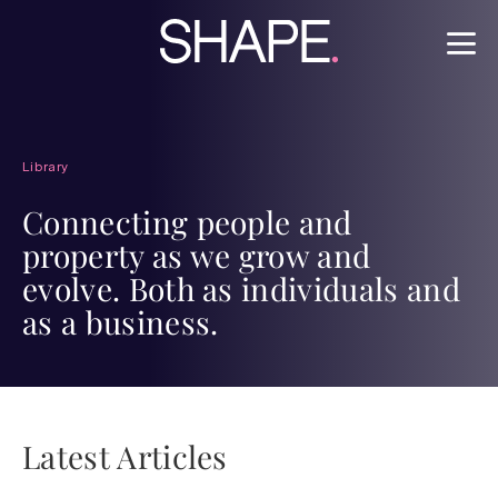
Library
Connecting people and
property as we grow and
evolve. Both as individuals and
as a business.
Latest Articles