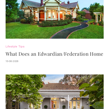
Lifestyle
Tips
What Does an Edwardian/Federation Home
Look Like?
15-06-2026