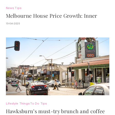
News
Tips
Melbourne House Price Growth: Inner
Suburbs 5-Year
15-04-2025
Lifestyle
Things To Do
Tips
Hawksburn’s must-try brunch and coffee