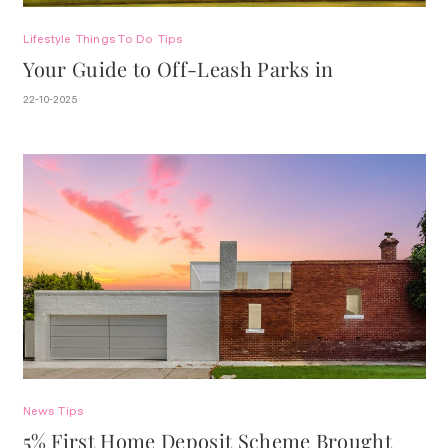
Lifestyle
Things To Do
Tips
Your Guide to Off-Leash Parks in
Stonnington.
22-10-2025
News
Tips
5% First Home Deposit Scheme Brought