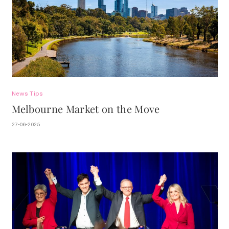
News
Tips
Melbourne Market on the Move
27-06-2025