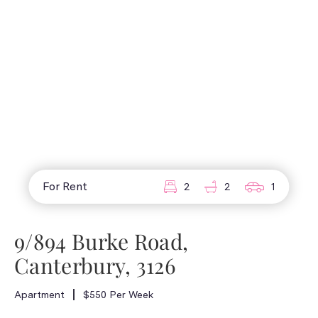
For Rent
2
2
1
9/894 Burke Road,
Canterbury, 3126
Apartment
$550 Per Week