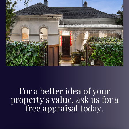
For a better idea of your
property's value, ask us for a
free appraisal today.