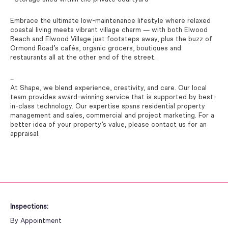
Embrace the ultimate low-maintenance lifestyle where relaxed
coastal living meets vibrant village charm — with both Elwood
Beach and Elwood Village just footsteps away, plus the buzz of
Ormond Road’s cafés, organic grocers, boutiques and
restaurants all at the other end of the street.
–
At Shape, we blend experience, creativity, and care. Our local
team provides award-winning service that is supported by best-
in-class technology. Our expertise spans residential property
management and sales, commercial and project marketing. For a
better idea of your property’s value, please contact us for an
appraisal.
Inspections:
By Appointment