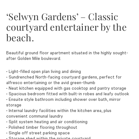
‘Selwyn Gardens’ – Classic
courtyard entertainer by the
beach.
Beautiful ground floor apartment situated in the highly sought-
after Golden Mile boulevard.
• Light-filled open plan living and dining
• Sundrenched North-facing courtyard gardens, perfect for
alfresco entertaining or the avid green-thumb
• Neat kitchen equipped with gas cooktop and pantry storage
• Spacious bedroom fitted with built-in robes and leafy outlook
• Ensuite style bathroom including shower over bath, mirror
storage
• Internal laundry facilities within the kitchen area, plus
convenient communal laundry
• Split system heating and air conditioning
• Polished timber flooring throughout
• Single off street parking space
• Storage shed within the private courtyard