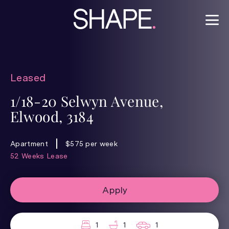
Leased
1/18-20 Selwyn Avenue,
Elwood, 3184
Apartment
$575 per week
52 Weeks Lease
Apply
1
1
1