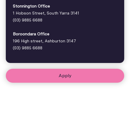
Stonnington Office
1 Hobson Street, South Yarra 3141
(03) 9885 6688
Boroondara Office
196 High street, Ashburton 3147
(03) 9885 6688
Apply