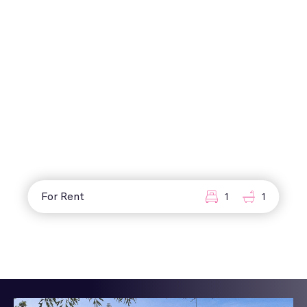
For Rent
1
1