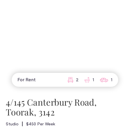
For Rent
2
1
1
4/145 Canterbury Road,
Toorak, 3142
Studio
$450 Per Week