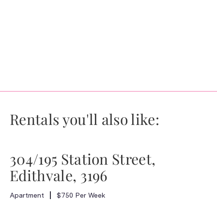
Rentals you'll also like:
304/195 Station Street,
Edithvale, 3196
Apartment
$750 Per Week