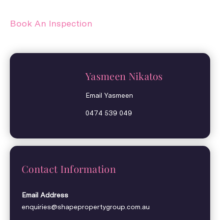
Book An Inspection
Yasmeen Nikatos
Email Yasmeen
0474 539 049
Contact Information
Email Address
enquiries@shapepropertygroup.com.au