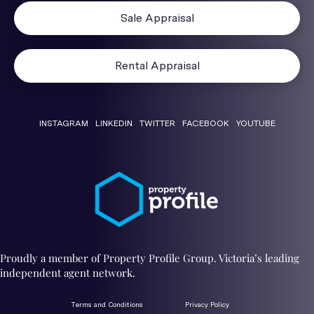
Sale Appraisal
Rental Appraisal
INSTAGRAM
LINKEDIN
TWITTER
FACEBOOK
YOUTUBE
Proudly a member of Property Profile Group. Victoria’s leading
independent agent network.
Terms and Conditions
Privacy Policy