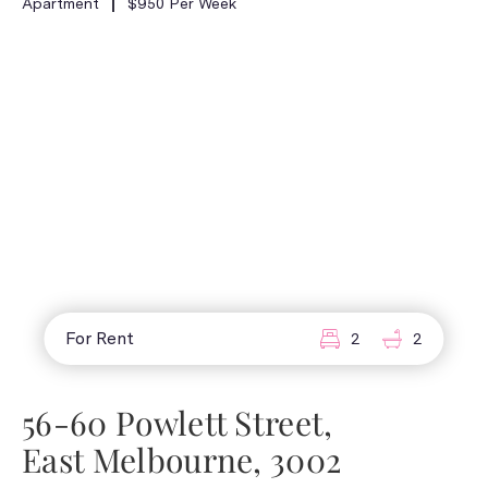
Apartment
$950 Per Week
For Rent
2
2
56-60 Powlett Street,
East Melbourne, 3002