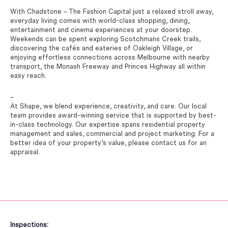
With Chadstone – The Fashion Capital just a relaxed stroll away,
everyday living comes with world-class shopping, dining,
entertainment and cinema experiences at your doorstep.
Weekends can be spent exploring Scotchmans Creek trails,
discovering the cafés and eateries of Oakleigh Village, or
enjoying effortless connections across Melbourne with nearby
transport, the Monash Freeway and Princes Highway all within
easy reach.
–
At Shape, we blend experience, creativity, and care. Our local
team provides award-winning service that is supported by best-
in-class technology. Our expertise spans residential property
management and sales, commercial and project marketing. For a
better idea of your property’s value, please contact us for an
appraisal.
Inspections: