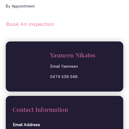
By Appointment
Book An Inspection
Yasmeen Nikatos
Email Yasmeen
0474 539 049
Contact Information
Email Address