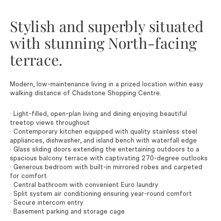
Stylish and superbly situated
with stunning North-facing
terrace.
Modern, low-maintenance living in a prized location within easy
walking distance of Chadstone Shopping Centre.
· Light-filled, open-plan living and dining enjoying beautiful
treetop views throughout
· Contemporary kitchen equipped with quality stainless steel
appliances, dishwasher, and island bench with waterfall edge
· Glass sliding doors extending the entertaining outdoors to a
spacious balcony terrace with captivating 270-degree outlooks
· Generous bedroom with built-in mirrored robes and carpeted
for comfort
· Central bathroom with convenient Euro laundry
· Split system air conditioning ensuring year-round comfort
· Secure intercom entry
· Basement parking and storage cage