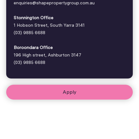
enquiries@shapepropertygroup.com.au
Stonnington Office
1 Hobson Street, South Yarra 3141
(03) 9885 6688
Boroondara Office
196 High street, Ashburton 3147
(03) 9885 6688
Apply