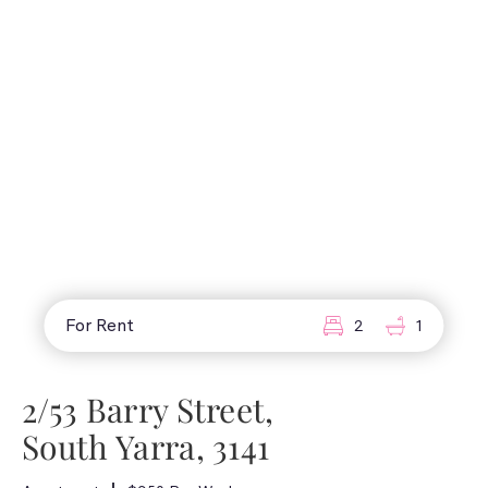
For Rent
2
1
2/53 Barry Street,
South Yarra, 3141