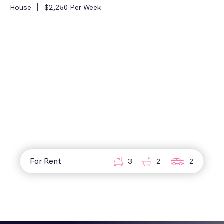
House
$2,250 Per Week
For Rent
3
2
2