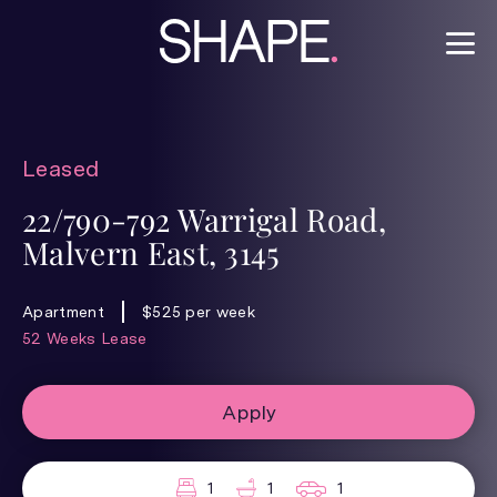
Leased
22/790-792 Warrigal Road,
Malvern East, 3145
Apartment
$525 per week
52 Weeks Lease
Apply
1
1
1