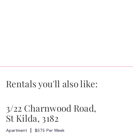
Rentals you'll also like:
3/22 Charnwood Road,
St Kilda, 3182
Apartment
$575 Per Week