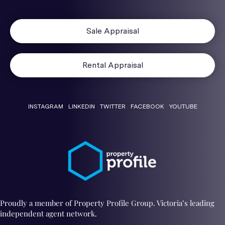
Sale Appraisal
Rental Appraisal
INSTAGRAM
LINKEDIN
TWITTER
FACEBOOK
YOUTUBE
Proudly a member of Property Profile Group. Victoria’s leading
independent agent network.