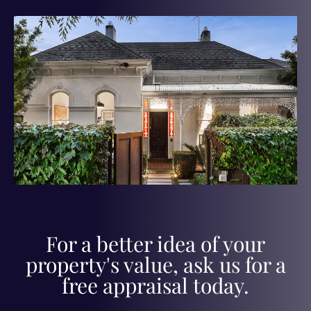
For a better idea of your
property's value, ask us for a
free appraisal today.