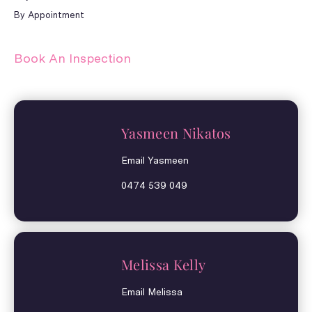
By Appointment
Book An Inspection
Yasmeen Nikatos
Email Yasmeen
0474 539 049
Melissa Kelly
Email Melissa