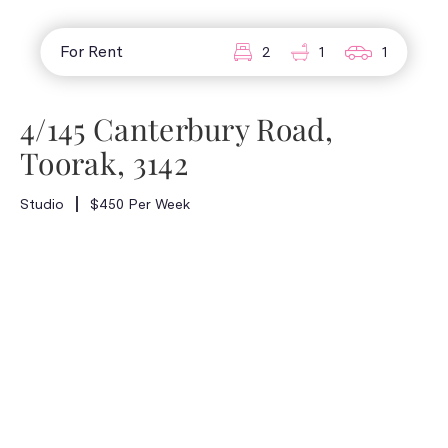
For Rent
2
1
1
4/145 Canterbury Road,
Toorak, 3142
Studio
$450 Per Week