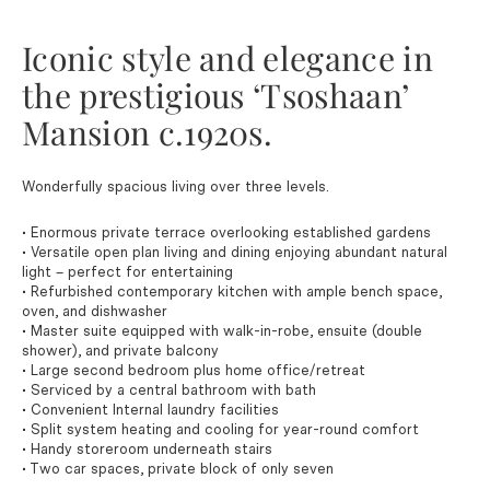
Iconic style and elegance in
the prestigious ‘Tsoshaan’
Mansion c.1920s.
Wonderfully spacious living over three levels.
• Enormous private terrace overlooking established gardens
• Versatile open plan living and dining enjoying abundant natural
light – perfect for entertaining
• Refurbished contemporary kitchen with ample bench space,
oven, and dishwasher
• Master suite equipped with walk-in-robe, ensuite (double
shower), and private balcony
• Large second bedroom plus home office/retreat
• Serviced by a central bathroom with bath
• Convenient Internal laundry facilities
• Split system heating and cooling for year-round comfort
• Handy storeroom underneath stairs
• Two car spaces, private block of only seven