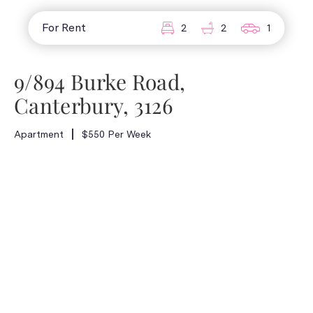
For Rent
2
2
1
9/894 Burke Road,
Canterbury, 3126
Apartment
$550 Per Week