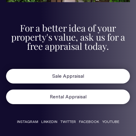
For a better idea of your
property's value, ask us for a
free appraisal today.
Sale Appraisal
Rental Appraisal
INSTAGRAM
LINKEDIN
TWITTER
FACEBOOK
YOUTUBE