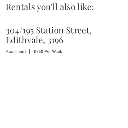
Rentals you'll also like:
304/195 Station Street,
Edithvale, 3196
Apartment
$750 Per Week