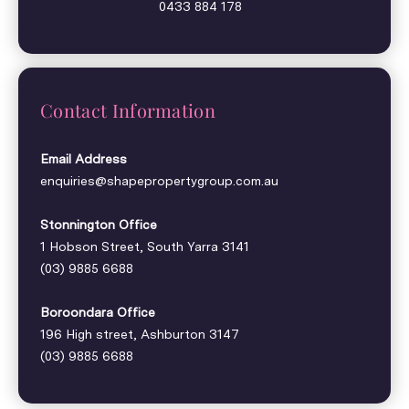
0433 884 178
Contact Information
Email Address
enquiries@shapepropertygroup.com.au
Stonnington Office
1 Hobson Street, South Yarra 3141
(03) 9885 6688
Boroondara Office
196 High street, Ashburton 3147
(03) 9885 6688