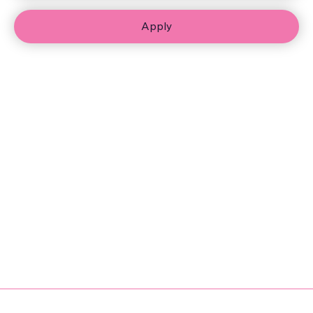
Apply