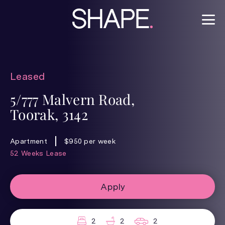
Leased
5/777 Malvern Road,
Toorak, 3142
Apartment
$950 per week
52 Weeks Lease
Apply
2
2
2