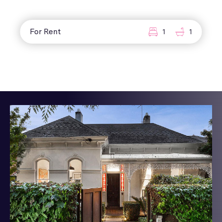
For Rent
1
1