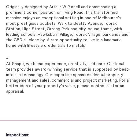
Originally designed by Arthur W Purnell and commanding a
prominent corner position on Irving Road, this transformed
mansion enjoys an exceptional setting in one of Melbourne’s
most prestigious pockets. Walk to Beatty Avenue, Toorak
Station, High Street, Orrong Park and city-bound trams, with
leading schools, Hawksburn Village, Toorak Village, parklands and
the CBD all close by. A rare opportunity to live in a landmark
home with lifestyle credentials to match.
–
At Shape, we blend experience, creativity, and care. Our local
team provides award-winning service that is supported by best-
in-class technology. Our expertise spans residential property
management and sales, commercial and project marketing. For a
better idea of your property’s value, please contact us for an
appraisal.
Inspections: