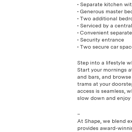
• Separate kitchen w
• Generous master be
• Two additional bedr
• Serviced by a centra
• Convenient separat
• Security entrance
• Two secure car spac
Step into a lifestyle 
Start your mornings a
and bars, and browse
trams at your doorst
access is seamless, w
slow down and enjoy 
–
At Shape, we blend exp
provides award-winnin