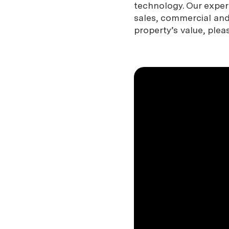
technology. Our expe
sales, commercial and 
property’s value, plea