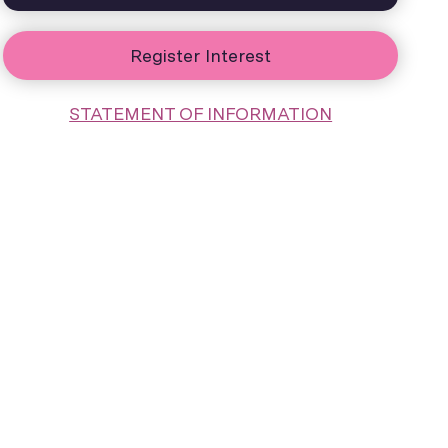
Register Interest
STATEMENT OF INFORMATION