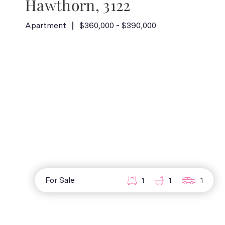
Hawthorn, 3122
Apartment
$360,000 - $390,000
For Sale
1
1
1