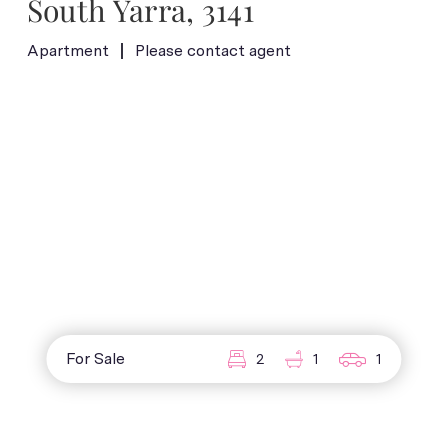
South Yarra, 3141
Apartment
Please contact agent
For Sale
2
1
1