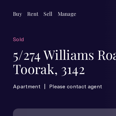
Buy
Rent
Sell
Manage
Sold
5/274 Williams Ro
Toorak, 3142
Apartment
Please contact agent