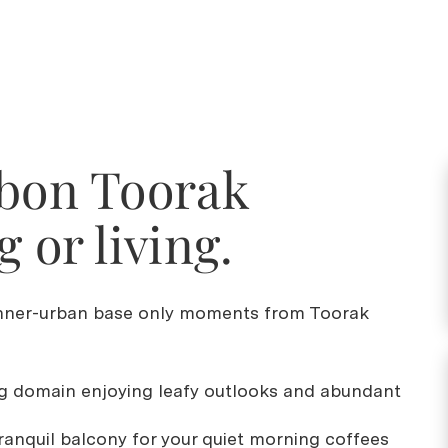
bbon Toorak
g or living.
 inner-urban base only moments from Toorak
ing domain enjoying leafy outlooks and abundant
tranquil balcony for your quiet morning coffees