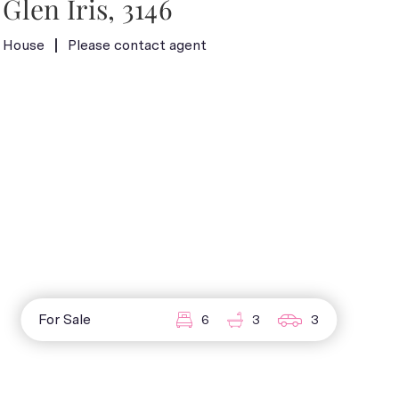
Glen Iris, 3146
House
Please contact agent
For Sale
6
3
3