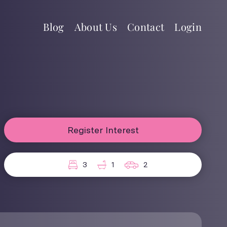
Blog
About Us
Contact
Login
Register Interest
3
1
2