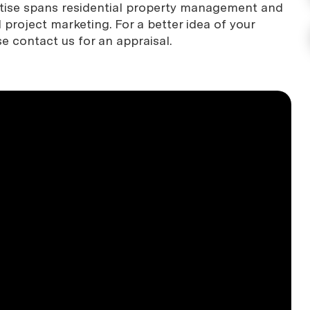
rtise spans residential property management and
project marketing. For a better idea of your
se contact us for an appraisal.