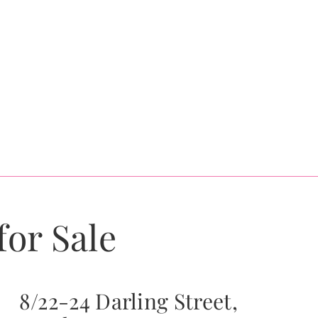
for Sale
8/22-24 Darling Street,