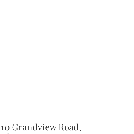
10 Grandview Road,