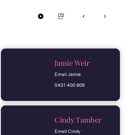
Jamie Weir
Email Jamie
0431 400 808
Cindy Tamber
Email Cindy