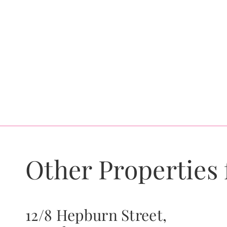
Other Properties 
12/8 Hepburn Street,