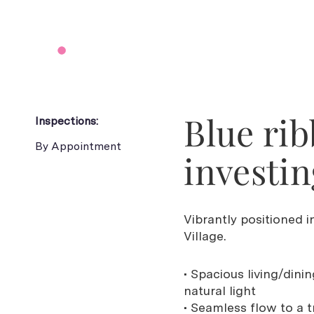
Blue ri
Inspections:
By Appointment
investin
Vibrantly positioned
Village.
• Spacious living/din
natural light
• Seamless flow to a 