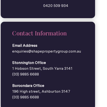
0420 509 934
Contact Information
Email Address
enquiries@shapepropertygroup.com.au
Stonnington Office
1 Hobson Street, South Yarra 3141
(03) 9885 6688
Boroondara Office
196 High street, Ashburton 3147
(03) 9885 6688