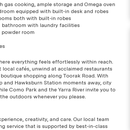
ith gas cooking, ample storage and Omega oven
droom equipped with built-in desk and robes
ooms both with built-in robes
l bathroom with laundry facilities
e powder room
es
where everything feels effortlessly within reach.
t local cafés, unwind at acclaimed restaurants
 boutique shopping along Toorak Road. With
ep and Hawksburn Station moments away, city
hile Como Park and the Yarra River invite you to
the outdoors whenever you please.
erience, creativity, and care. Our local team
g service that is supported by best-in-class