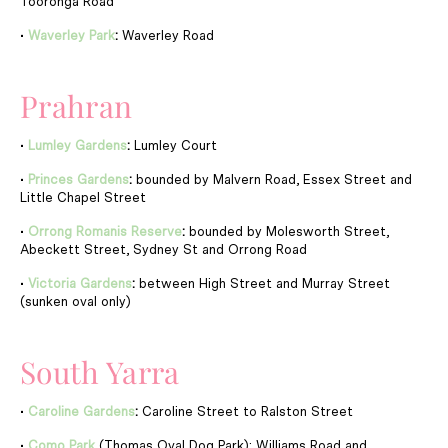
Tooronga Road
•
Waverley Park
:
Waverley Road
Prahran
•
Lumley Gardens
:
Lumley Court
•
Princes Gardens
:
bounded by Malvern Road, Essex Street and
Little Chapel Street
•
Orrong Romanis Reserve
:
bounded by Molesworth Street,
Abeckett Street, Sydney St and Orrong Road
•
Victoria Gardens
:
between High Street and Murray Street
(sunken oval only)
South Yarra
•
Caroline Gardens
:
Caroline Street to Ralston Street
•
Como Park
(Thomas Oval Dog Park): Williams Road and