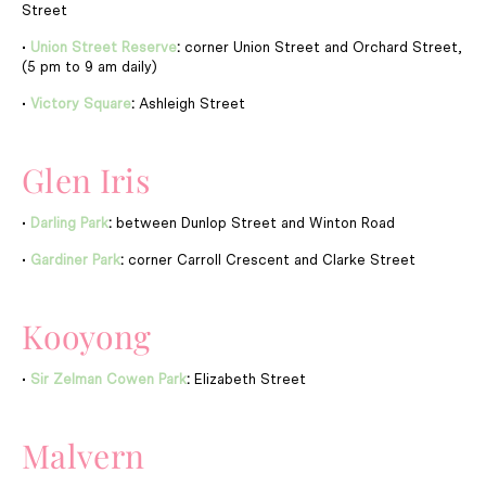
Street
•
Union Street Reserve
:
corner Union Street and Orchard Street,
(5 pm to 9 am daily)
•
Victory Square
:
Ashleigh Street
Glen Iris
•
Darling Park
:
between Dunlop Street and Winton Road
•
Gardiner Park
:
corner Carroll Crescent and Clarke Street
Kooyong
•
Sir Zelman Cowen Park
:
Elizabeth Street
Malvern