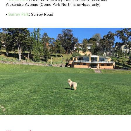
Alexandra Avenue (Como Park North is on-lead only)
•
Surrey Park
:
Surrey Road