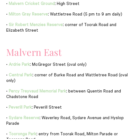
•
Malvern Cricket Ground
:
High Street
•
Milton Gray Reserve
:
Wattletree Road (5 pm to 9 am daily)
•
Sir Robert Menzies Reserve
:
corner of Toorak Road and
Elizabeth Street
Malvern East
•
Ardrie Park
:
McGregor Street (oval only)
•
Central Park
:
corner of Burke Road and Wattletree Road (oval
only)
•
Percy Treyvaud Memorial Park
:
between Quentin Road and
Chadstone Road
•
Peverill Park
:
Peverill Street
•
Sydare Reserve
:
Waverley Road, Sydare Avenue and Hyslop
Parade
•
Tooronga Park
:
entry from Toorak Road, Milton Parade or