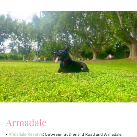
Armadale
•
Armadale Reserve
:
between Sutherland Road and Armadale