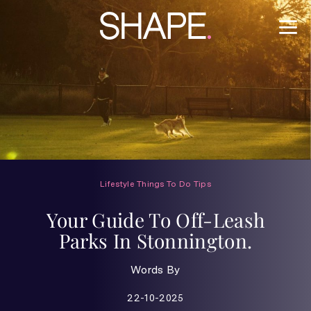
Lifestyle
Things To Do
Tips
Your Guide To Off-Leash
Parks In Stonnington.
Words By
22-10-2025