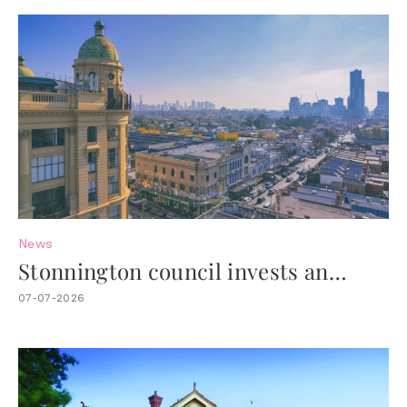
News
Stonnington council invests an
additional $4.4M to revitalise Chapel
07-07-2026
Street.