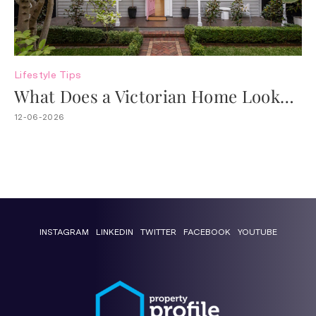
Lifestyle
Tips
What Does a Victorian Home Look
Like?
12-06-2026
INSTAGRAM
LINKEDIN
TWITTER
FACEBOOK
YOUTUBE