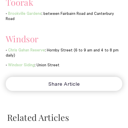
Toorak
•
Brookville Gardens
:
between Fairbairn Road and Canterbury
Road
Windsor
•
Chris Gahan Reserve
:
Hornby Street (6 to 9 am and 4 to 8 pm
daily)
•
Windsor Siding
:
Union Street
Share Article
Related Articles