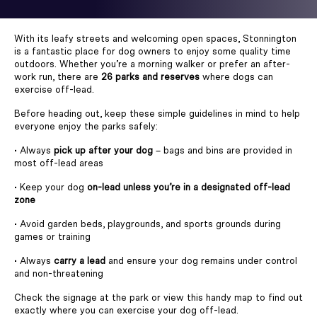
With its leafy streets and welcoming open spaces, Stonnington
is a fantastic place for dog owners to enjoy some quality time
outdoors. Whether you’re a morning walker or prefer an after-
work run, there are
26 parks and reserves
where dogs can
exercise off-lead.
Before heading out, keep these simple guidelines in mind to help
everyone enjoy the parks safely:
• Always
pick up after your dog
– bags and bins are provided in
most off-lead areas
• Keep your dog
on-lead unless you’re in a designated off-lead
zone
• Avoid garden beds, playgrounds, and sports grounds during
games or training
• Always
carry a lead
and ensure your dog remains under control
and non-threatening
Check the signage at the park or view this handy map to find out
exactly where you can exercise your dog off-lead.