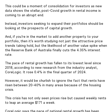
This could be a moment of consolidation for investors as new
data shows the stellar, post-Covid growth in rental income is
coming to an abrupt end.
Instead, investors seeking to expand their portfolios should be
looking at the prospects of capital growth.
And, if you’re in the market to add another property to your
portfolio, then it’s worth studying not just the attractive price
trends taking hold, but the likelihood of another value spike when
the Reserve Bank of Australia finally cuts the 4.35% interest
rate.
The pace of rental growth has fallen to its lowest level since
2018, according to new research from the industry analyst,
CoreLogic. It rose 0.4% in the final quarter of 2024.
However, it would be churlish to ignore the fact that rents have
risen between 20-40% in many areas because of the housing
crisis.
This crisis has not only seen prices rise but caused weekly rents
to leap an average $171 a week.
CoreLogic says the pace of national rental growth has been