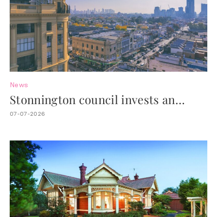
News
Stonnington council invests an
additional $4.4M to revitalise Chapel
07-07-2026
Street.