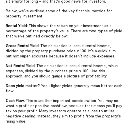
sit empty for long – and that’s good news for investors.
Below, we’ve outlined some of the key financial metrics for
property investment:
Rental Yield:
This shows the return on your investment as a
percentage of the property’s value. There are two types of yield
that we’ve outlined directly below:
Gross Rental Yield:
The calculation is: annual rental income,
divided by the property purchase price x 100. It’s a quick sum
but not super-accurate because it doesn’t include expenses.
Net Rental Yield:
The calculation is: annual rental income, minus
expenses, divided by the purchase price x 100. Use this
approach, and you should gauge a picture of profitability.
Does yield matter?
Yes. Higher yields generally mean better cash
flow.
Cash Flow:
This is another important consideration. You may not
want a profit or positive cashflow, because that means you’ll pay
tax on your profit. Many investors operate at a loss to utilise
negative gearing. Instead, they aim to profit from the property’s
rising value.