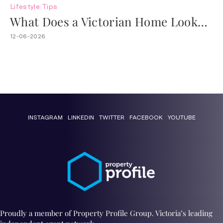
Lifestyle
Tips
What Does a Victorian Home Look
Like?
12-06-2026
INSTAGRAM
LINKEDIN
TWITTER
FACEBOOK
YOUTUBE
Proudly a member of Property Profile Group. Victoria’s leading