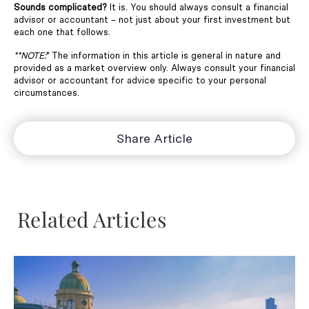
Sounds complicated?
It is. You should always consult a financial
advisor or accountant – not just about your first investment but
each one that follows.
**NOTE:
* The information in this article is general in nature and
provided as a market overview only. Always consult your financial
advisor or accountant for advice specific to your personal
circumstances.
Share Article
Related Articles