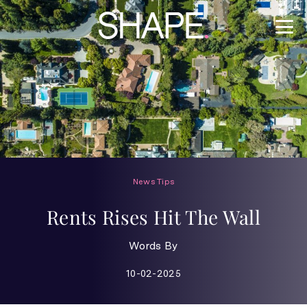
News
Tips
Rents Rises Hit The Wall
Words By
10-02-2025