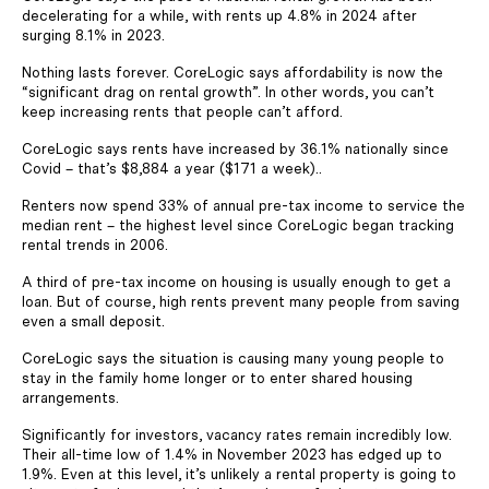
decelerating for a while, with rents up 4.8% in 2024 after
surging 8.1% in 2023.
Nothing lasts forever. CoreLogic says affordability is now the
“significant drag on rental growth”. In other words, you can’t
keep increasing rents that people can’t afford.
CoreLogic says rents have increased by 36.1% nationally since
Covid – that’s $8,884 a year ($171 a week)..
Renters now spend 33% of annual pre-tax income to service the
median rent – the highest level since CoreLogic began tracking
rental trends in 2006.
A third of pre-tax income on housing is usually enough to get a
loan. But of course, high rents prevent many people from saving
even a small deposit.
CoreLogic says the situation is causing many young people to
stay in the family home longer or to enter shared housing
arrangements.
Significantly for investors, vacancy rates remain incredibly low.
Their all-time low of 1.4% in November 2023 has edged up to
1.9%. Even at this level, it’s unlikely a rental property is going to